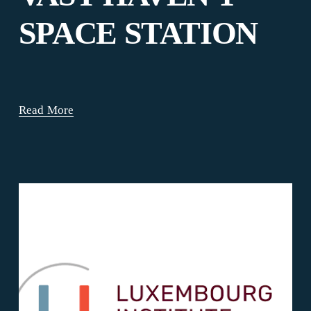
SPACE STATION
Read More