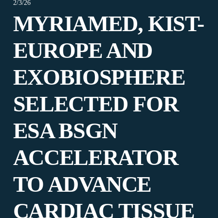
2/3/26
MYRIAMED, KIST-
EUROPE AND
EXOBIOSPHERE
SELECTED FOR
ESA BSGN
ACCELERATOR
TO ADVANCE
CARDIAC TISSUE