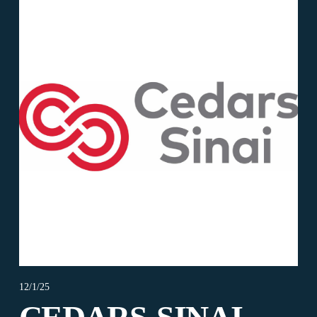
12/1/25