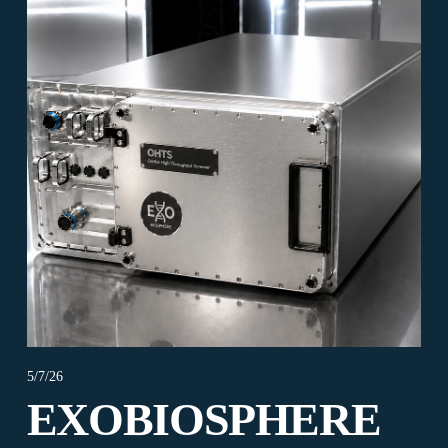
5/7/26
EXOBIOSPHERE