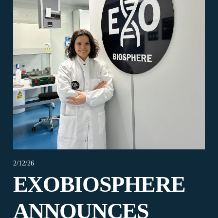
2/12/26
EXOBIOSPHERE
ANNOUNCES