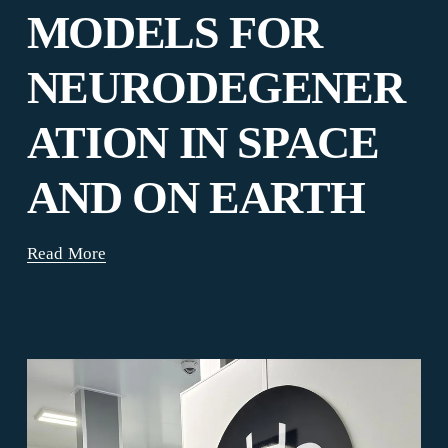
MODELS FOR
NEURODEGENER
ATION IN SPACE
AND ON EARTH
Read More