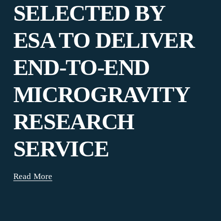
SELECTED BY
ESA TO DELIVER
END-TO-END
MICROGRAVITY
RESEARCH
SERVICE
Read More