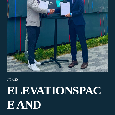
7/17/25
ELEVATIONSPAC
E AND