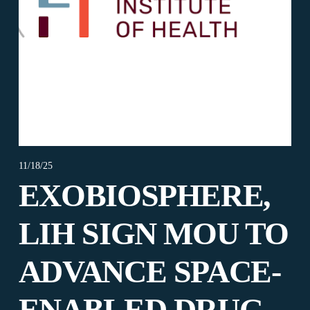
11/18/25
EXOBIOSPHERE,
LIH SIGN MOU TO
ADVANCE SPACE-
ENABLED DRUG