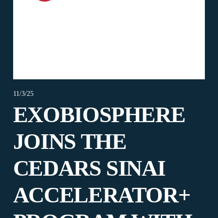
11/3/25
EXOBIOSPHERE
JOINS THE
CEDARS SINAI
ACCELERATOR+