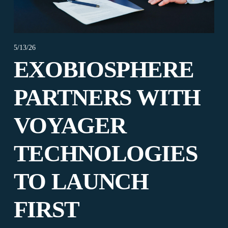
5/13/26
EXOBIOSPHERE
PARTNERS WITH
VOYAGER
TECHNOLOGIES
TO LAUNCH
FIRST