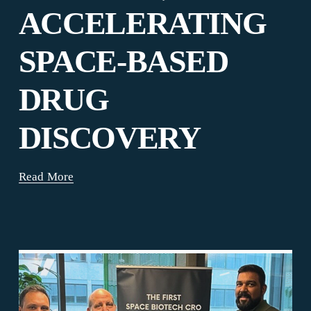
ACCELERATING
SPACE-BASED
DRUG
DISCOVERY
Read More