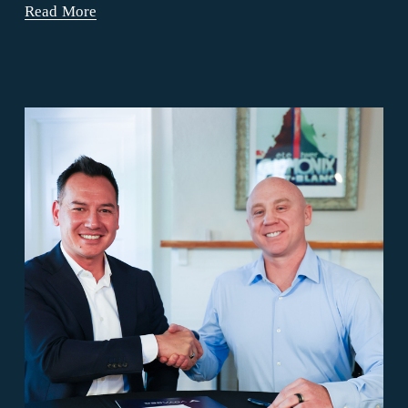
Read More