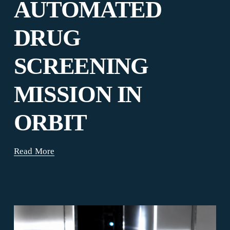
AUTOMATED
DRUG
SCREENING
MISSION IN
ORBIT
Read More