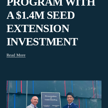
PROGRAM WITH
A $1.4M SEED
EXTENSION
INVESTMENT
Read More