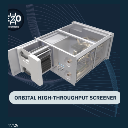
4/7/26