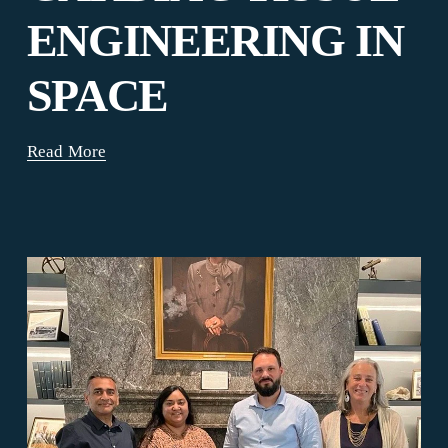
ENGINEERING IN
SPACE
Read More