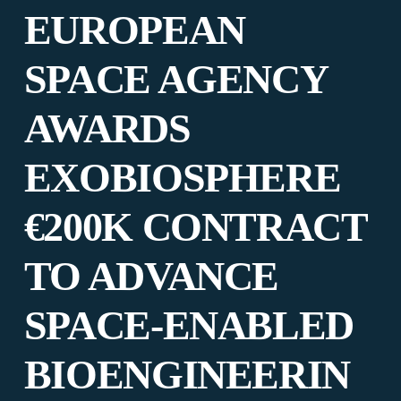
EUROPEAN
SPACE AGENCY
AWARDS
EXOBIOSPHERE
€200K CONTRACT
TO ADVANCE
SPACE-ENABLED
BIOENGINEERIN