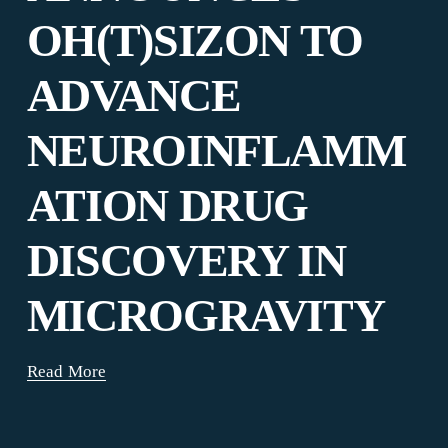
OH(T)SIZON TO
ADVANCE
NEUROINFLAMM
ATION DRUG
DISCOVERY IN
MICROGRAVITY
Read More