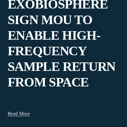
EXOBIOSPHERE
SIGN MOU TO
ENABLE HIGH-
FREQUENCY
SAMPLE RETURN
FROM SPACE
Read More