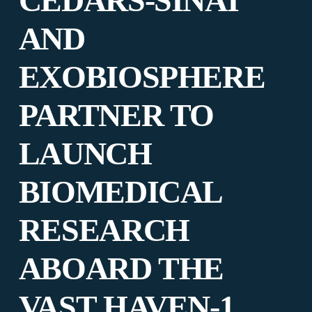
CEDARS-SINAI
AND
EXOBIOSPHERE
PARTNER TO
LAUNCH
BIOMEDICAL
RESEARCH
ABOARD THE
VAST HAVEN-1