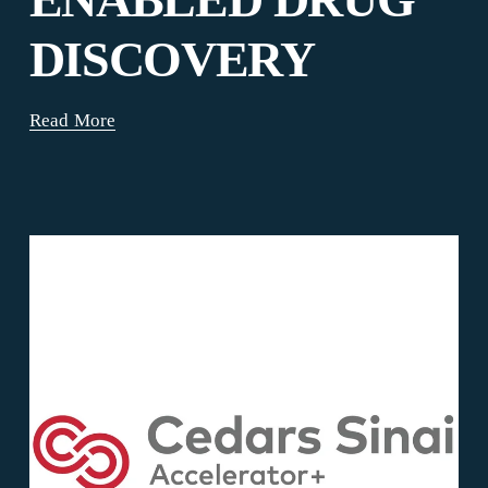
DISCOVERY
Read More