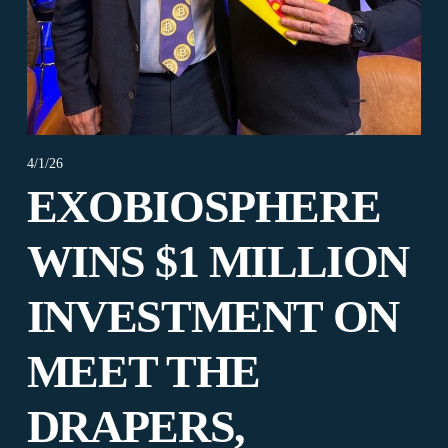
4/1/26
EXOBIOSPHERE
WINS $1 MILLION
INVESTMENT ON
MEET THE
DRAPERS,