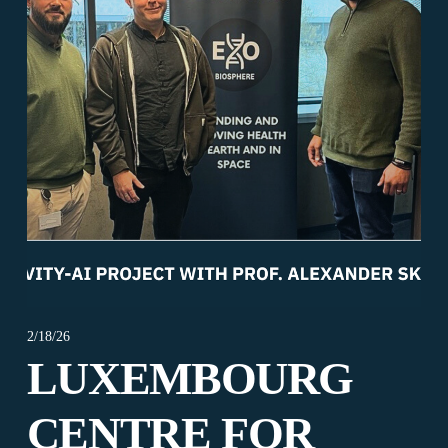
2/18/26
LUXEMBOURG
CENTRE FOR