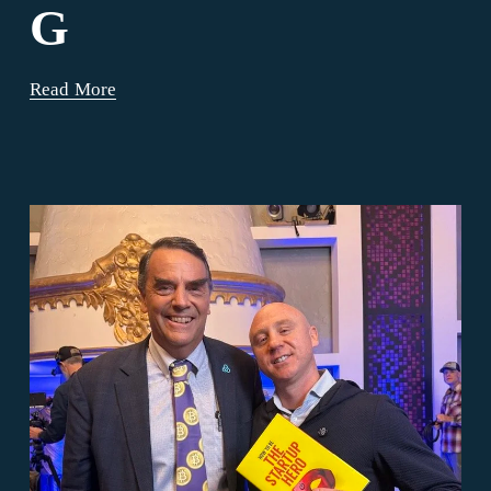
G
Read More