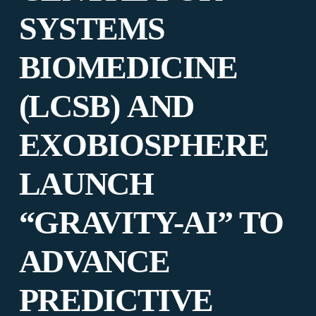
SYSTEMS
BIOMEDICINE
(LCSB) AND
EXOBIOSPHERE
LAUNCH
“GRAVITY-AI” TO
ADVANCE
PREDICTIVE