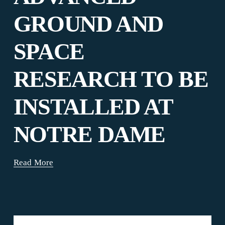
GROUND AND
SPACE
RESEARCH TO BE
INSTALLED AT
NOTRE DAME
Read More