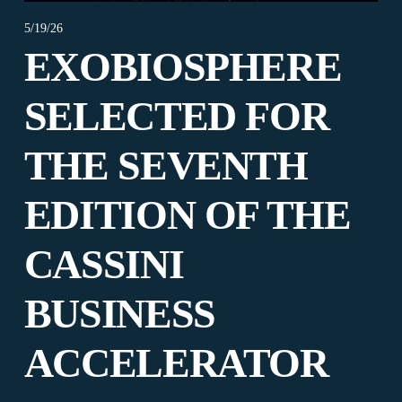
5/19/26
EXOBIOSPHERE
SELECTED FOR
THE SEVENTH
EDITION OF THE
CASSINI
BUSINESS
ACCELERATOR