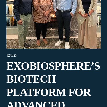
12/5/25
EXOBIOSPHERE’S
BIOTECH
PLATFORM FOR
ADVANCED