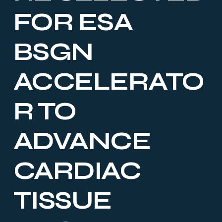
FOR ESA
BSGN
ACCELERATO
R TO
ADVANCE
CARDIAC
TISSUE