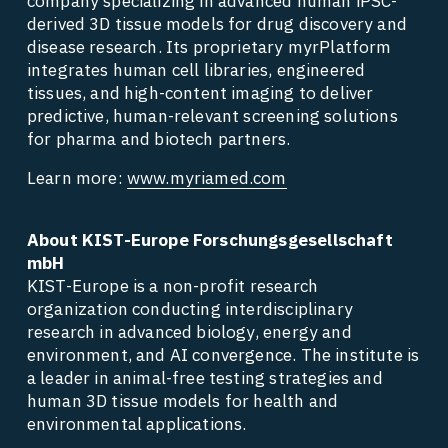
company specializing in advanced human iPSC-
derived 3D tissue models for drug discovery and 
disease research. Its proprietary myrPlatform 
integrates human cell libraries, engineered 
tissues, and high-content imaging to deliver 
predictive, human-relevant screening solutions 
for pharma and biotech partners. 
Learn more: 
www.myriamed.com
About KIST-Europe Forschungsgesellschaft 
mbH
KIST-Europe is a non-profit research 
organization conducting interdisciplinary 
research in advanced biology, energy and 
environment, and AI convergence. The institute is 
a leader in animal-free testing strategies and 
human 3D tissue models for health and 
environmental applications. 