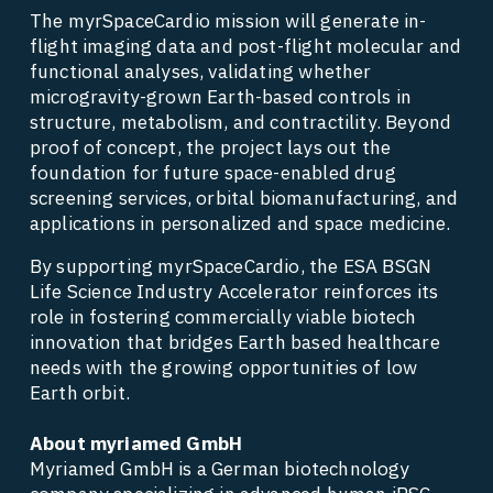
The myrSpaceCardio mission will generate in-
flight imaging data and post-flight molecular and 
functional analyses, validating whether 
microgravity-grown Earth-based controls in 
structure, metabolism, and contractility. Beyond 
proof of concept, the project lays out the 
foundation for future space-enabled drug 
screening services, orbital biomanufacturing, and 
applications in personalized and space medicine. 
By supporting myrSpaceCardio, the ESA BSGN 
Life Science Industry Accelerator reinforces its 
role in fostering commercially viable biotech 
innovation that bridges Earth based healthcare 
needs with the growing opportunities of low 
Earth orbit. 
About myriamed GmbH 
Myriamed GmbH is a German biotechnology 