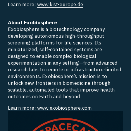
Learn more: 
www.kist-europe.de
About Exobiosphere
Exobiosphere is a biotechnology company 
developing autonomous high-throughput 
screening platforms for life sciences. Its 
miniaturized, self-contained systems are 
designed to enable complex biological 
experimentation in any setting—from advanced 
research labs to remote or infrastructure-limited 
environments. Exobiosphere’s mission is to 
unlock new frontiers in biomedicine through 
scalable, automated tools that improve health 
outcomes on Earth and beyond. 
Learn more: 
www.exobiosphere.com