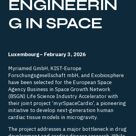
ENGINEERIN
G IN SPACE
Luxembourg– February 3, 2026
Myriamed GmbH, KIST-Europe 
Forschungsgesellschaft mbH, and Exobiosphere 
have been selected for the European Space 
Agency Business in Space Growth Network 
(BSGN) Life Science Industry Accelerator with 
their joint project ‘myrSpaceCardio’, a pioneering 
initiative to develop next-generation human 
cardiac tissue models in microgravity. 
The project addresses a major bottleneck in drug 
development and cardiac disease research. While 