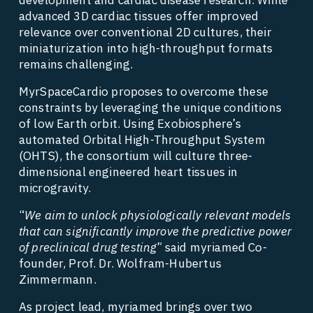
advanced 3D cardiac tissues offer improved 
relevance over conventional 2D cultures, their 
miniaturization into high-throughput formats 
remains challenging. 
MyrSpaceCardio proposes to overcome these 
constraints by leveraging the unique conditions 
of low Earth orbit. Using Exobiosphere’s 
automated Orbital High-Throughput System 
(OHTS), the consortium will culture three-
dimensional engineered heart tissues in 
microgravity. 
“
We aim to unlock physiologically relevant models 
that can significantly improve the predictive power 
of preclinical drug testing
” said myriamed Co-
founder, Prof. Dr. Wolfram-Hubertus 
Zimmermann. 
As project lead, myriamed brings over two 