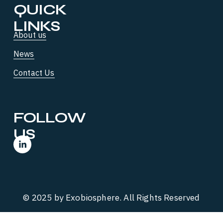
QUICK 
LINKS
About us
News
Contact Us
FOLLOW 
US
© 2025 by Exobiosphere. All Rights Reserved