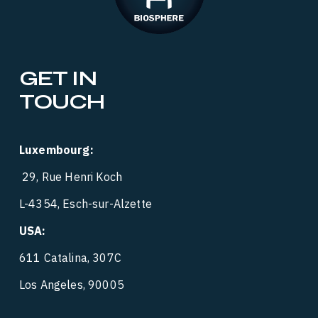
GET IN 
TOUCH
Luxembourg:
 29, Rue Henri Koch
L-4354, Esch-sur-Alzette
USA:
‍  ‍
611 Catalina, 307C
Los Angeles, 90005