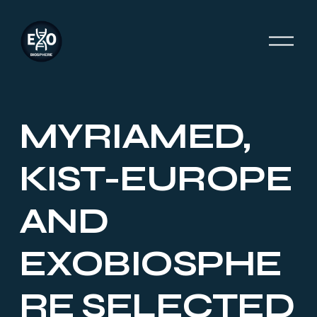
O
p
e
n
M
e
MYRIAMED,
n
u
KIST-EUROPE
AND
EXOBIOSPHE
RE SELECTED