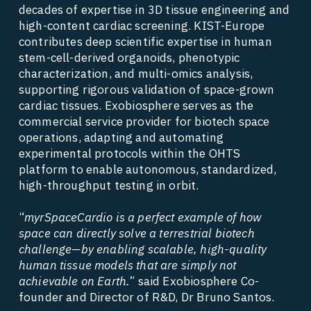
decades of expertise in 3D tissue engineering and 
high-content cardiac screening. KIST-Europe 
contributes deep scientific expertise in human 
stem-cell-derived organoids, phenotypic 
characterization, and multi-omics analysis, 
supporting rigorous validation of space-grown 
cardiac tissues. Exobiosphere serves as the 
commercial service provider for biotech space 
operations, adapting and automating 
experimental protocols within the OHTS 
platform to enable autonomous, standardized, 
high-throughput testing in orbit. 
“
myrSpaceCardio is a perfect example of how 
space can directly solve a terrestrial biotech 
challenge—by enabling scalable, high-quality 
human tissue models that are simply not 
achievable on Earth.
” said Exobiosphere Co-
founder and Director of R&D, Dr Bruno Santos. 