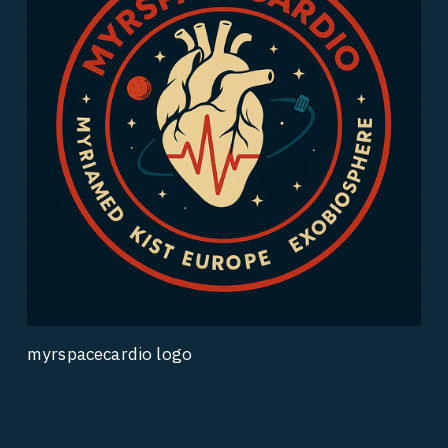
myrspacecardio logo