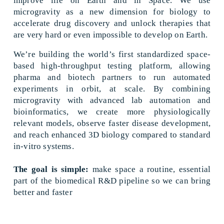
improve life on Earth and in Space. We use 
microgravity as a new dimension for biology to 
accelerate drug discovery and unlock therapies that 
are very hard or even impossible to develop on Earth. 
We’re building the world’s first standardized space-
based high-throughput testing platform, allowing 
pharma and biotech partners to run automated 
experiments in orbit, at scale. By combining 
microgravity with advanced lab automation and 
bioinformatics, we create more physiologically 
relevant models, observe faster disease development, 
and reach enhanced 3D biology compared to standard 
in-vitro systems.
The goal is simple:
 make space a routine, essential 
part of the biomedical R&D pipeline so we can bring 
better and faster 
treatments to patients.