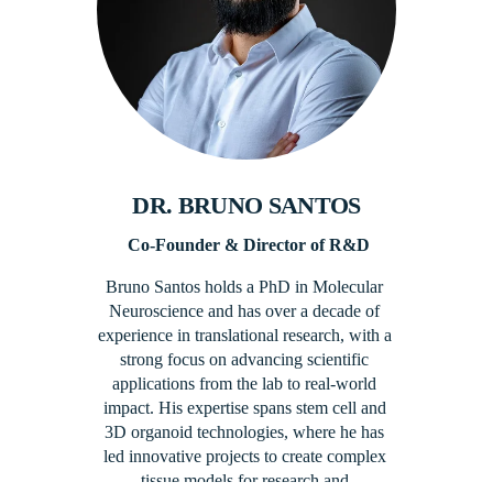
DR. BRUNO SANTOS​
 Co-Founder​ & Director of R&D
Bruno Santos holds a PhD in Molecular 
Neuroscience and has over a decade of 
experience in translational research, with a 
strong focus on advancing scientific 
applications from the lab to real-world 
impact. His expertise spans stem cell and 
3D organoid technologies, where he has 
led innovative projects to create complex 
tissue models for research and 