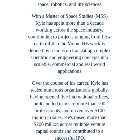
space, robotics, and life sciences.
 With a Master of Space Studies (MSS), 
Kyle has spent more than a decade 
working across the space industry, 
contributing to projects ranging from Low 
earth orbit to the Moon. His work is 
defined by a focus on translating complex 
scientific and engineering concepts into 
scalable, commercial and real-world 
applications.
 Over the course of his career, Kyle has 
scaled numerous organizations globally, 
having opened five international offices, 
built and led teams of more than 100 
professionals, and driven over $100 
million in sales. He's raised more than 
$200 million across multiple venture 
capital rounds and contributed to a 
successful IPO.