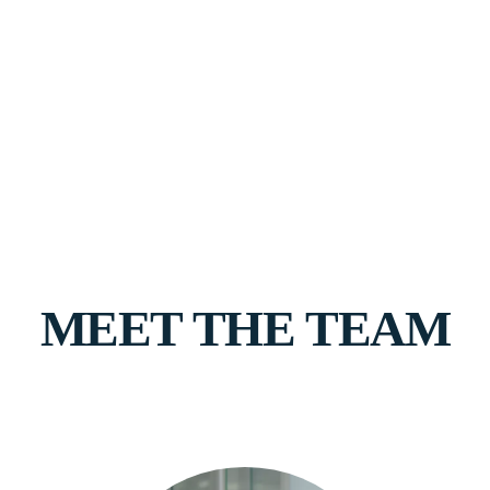
MEET THE TEAM