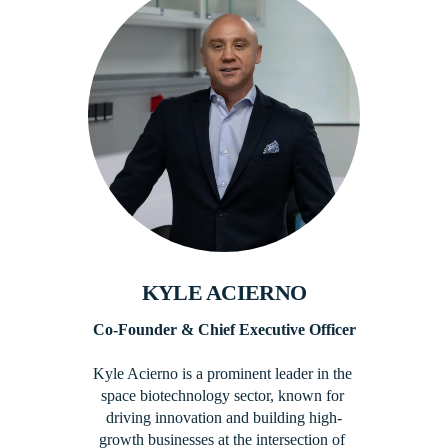
KYLE ACIERNO
Co-Founder​ & Chief Executive Officer
Kyle Acierno is a prominent leader in the 
space biotechnology sector, known for 
driving innovation and building high-
growth businesses at the intersection of 