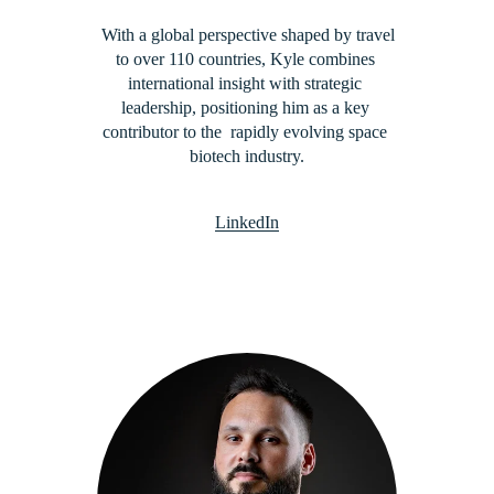
 With a global perspective shaped by travel 
to over 110 countries, Kyle combines 
international insight with strategic 
leadership, positioning him as a key 
contributor to the  rapidly evolving space 
biotech industry.
LinkedIn