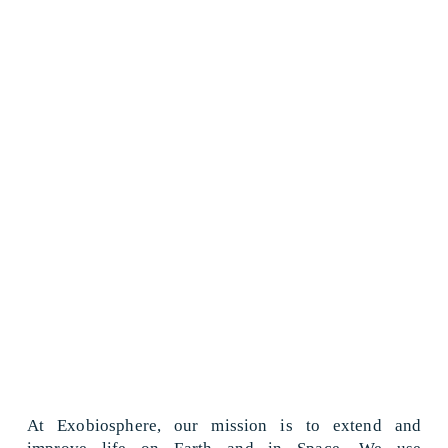
At Exobiosphere, our mission is to extend and 