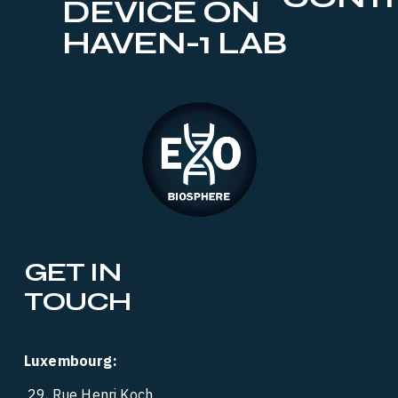
DEVICE ON
HAVEN-1 LAB
GET IN 
TOUCH
Luxembourg:
 29, Rue Henri Koch