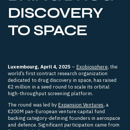
DISCOVERY
TO SPACE
Luxembourg, April 4, 2025
 – 
Exobiosphere
, the 
world’s first contract research organization 
dedicated to drug discovery in space, has raised 
€2 million in a seed round to scale its orbital 
high-throughput screening platform. 
The round was led by 
Expansion Ventures
, a 
€200M pan-European venture capital fund 
backing category-defining founders in aerospace 
and defence. Significant participation came from 