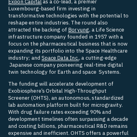
Expon Capital
 as a co-lead, a premier 
Luxembourg-based firm investing in 
transformative technologies with the potential to 
reshape entire industries. The round also 
attracted the backing of 
Boryung
, a Life Science 
infrastructure company founded in 1957 with a 
focus on the pharmaceutical business that is now 
expanding its portfolio into the Space Healthcare 
industry; and 
Space Data Inc.
, a cutting-edge 
 Japanese company pioneering real-time digital 
twin technology for Earth and space  Systems. 
The funding will accelerate development of 
Exobiosphere’s Orbital High-Throughput 
Screener (OHTS), an autonomous, standardized 
lab automation platform built for microgravity. 
With drug failure rates exceeding 90% and 
development timelines often surpassing a decade 
and costing billions, pharmaceutical R&D remains 
expensive and inefficient. OHTS offers a powerful 