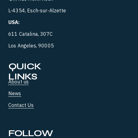
L-4354, Esch-sur-Alzette
USA:
‍  ‍
611 Catalina, 307C
Los Angeles, 90005
QUICK 
LINKS
About us
News
Contact Us
FOLLOW 