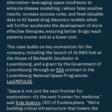
alternative—leveraging space conditions to 
enhance disease modelling, reduce false positive 
results, increase success rates, and feed valuable 
data to AI based drug discovery models which 
will further accelerate the development of more 
effective therapies, ensuring better drugs reach 
patients sooner and at a lower cost.    
This raise builds on key momentum for the 
company, including the launch of its R&D hub at 
the House of BioHealth Incubator in 
Luxembourg, and a grant by the Government of 
Luxembourg through an 
ESA
 contract in the 
Luxembourg National Space Programme, 
LuxIMPULSE
. 
“Space is not just the next frontier for 
exploration—it’s the next frontier for medicine,” 
said 
Kyle Acierno
, CEO of Exobiosphere. “We’re 
building critical infrastructure that lowers the 