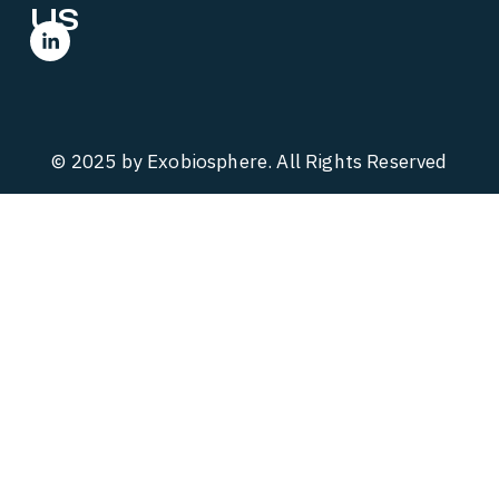
US
© 2025 by Exobiosphere. All Rights Reserved