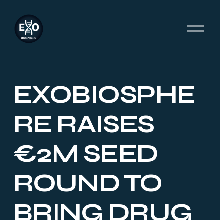
O
p
e
n
M
e
EXOBIOSPHE
n
u
RE RAISES
€2M SEED
ROUND TO
BRING DRUG