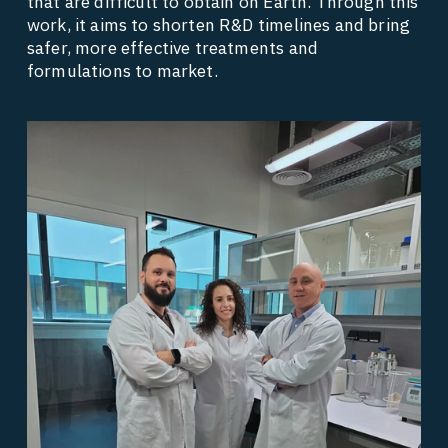
that are difficult to obtain on Earth. Through this 
work, it aims to shorten R&D timelines and bring 
safer, more effective treatments and 
formulations to market. 