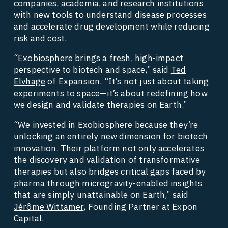
companies, academia, and research institutions 
with new tools to understand disease processes 
and accelerate drug development while reducing 
risk and cost. 
“Exobiosphere brings a fresh, high-impact 
perspective to biotech and space,” said 
Ted
Elvhage
 of Expansion. “It’s not just about taking 
experiments to space—it’s about redefining how 
we design and validate therapies on Earth.” 
“We invested in Exobiosphere because they’re 
unlocking an entirely new dimension for biotech 
innovation. Their platform not only accelerates 
the discovery and validation of transformative 
therapies but also bridges critical gaps faced by 
pharma through microgravity-enabled insights 
that are simply unattainable on Earth,” said 
Jérôme Wittamer
, Founding Partner at Expon 
Capital. 