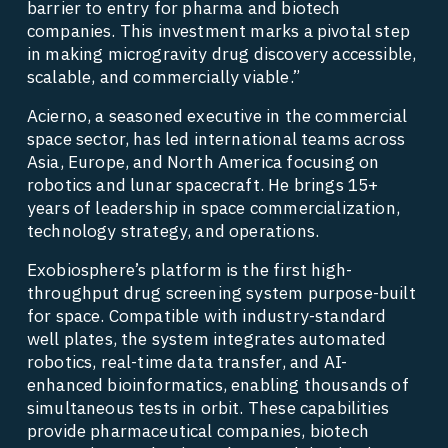
barrier to entry for pharma and biotech 
companies. This investment marks a pivotal step 
in making microgravity drug discovery accessible, 
scalable, and commercially viable.” 
Acierno, a seasoned executive in the commercial 
space sector, has led international teams across 
Asia, Europe, and North America focusing on 
robotics and lunar spacecraft. He brings 15+ 
years of leadership in space commercialization, 
technology strategy, and operations.  
Exobiosphere’s platform is the first high-
throughput drug screening system purpose-built 
for space. Compatible with industry-standard 
well plates, the system integrates automated 
robotics, real-time data transfer, and AI-
enhanced bioinformatics, enabling thousands of 
simultaneous tests in orbit. These capabilities 
provide pharmaceutical companies, biotech 