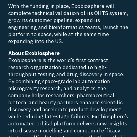
With the funding in place, Exobiosphere will 
complete technical validation of its OHTS system, 
grow its customer pipeline, expand its 
engineering and bioinformatics teams, launch the 
platform to space, while at the same time 
expanding into the US. 
About Exobiosphere
Exobiosphere is the world’s first contract 
research organization dedicated to high-
throughput testing and drug discovery in space. 
By combining space-grade lab automation, 
microgravity research, and analytics, the 
company helps researchers, pharmaceutical, 
biotech, and beauty partners enhance scientific 
discovery and accelerate product development 
while reducing late-stage failures. Exobiosphere’s 
automated orbital platform delivers new insights 
into disease modelling and compound efficacy 