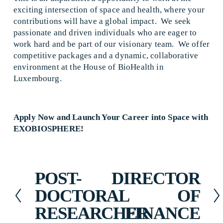
exciting intersection of space and health, where your 
contributions will have a global impact.  We seek 
passionate and driven individuals who are eager to 
work hard and be part of our visionary team.  We offer 
competitive packages and a dynamic, collaborative 
environment at the House of BioHealth in 
Luxembourg.   
Apply Now and Launch Your Career into Space with 
EXOBIOSPHERE!
POST-
DIRECTOR
P
N
r
e
DOCTORAL
OF
e
x
RESEARCHER
FINANCE
v
t
i