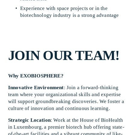
Experience with space projects or in the 
biotechnology industry is a strong advantage 
JOIN OUR TEAM!
Why EXOBIOSPHERE?
Innovative Environment
: Join a forward-thinking 
team where your organizational skills and expertise 
will support groundbreaking discoveries. We foster a 
culture of innovation and continuous learning. 
Strategic Location
: Work at the House of BioHealth 
in Luxembourg, a premier biotech hub offering state-
of-the-art facilities and a vibrant community of like-