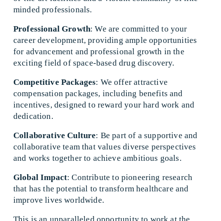
minded professionals. 
Professional Growth
: We are committed to your 
career development, providing ample opportunities 
for advancement and professional growth in the 
exciting field of space-based drug discovery. 
Competitive Packages
: We offer attractive 
compensation packages, including benefits and 
incentives, designed to reward your hard work and 
dedication. 
Collaborative Culture
: Be part of a supportive and 
collaborative team that values diverse perspectives 
and works together to achieve ambitious goals. 
Global Impact
: Contribute to pioneering research 
that has the potential to transform healthcare and 
improve lives worldwide. 
This is an unparalleled opportunity to work at the 