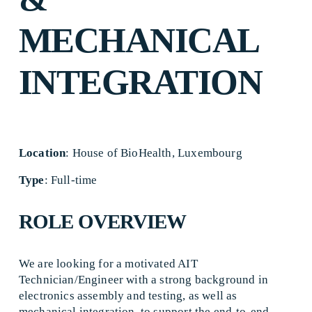
MECHANICAL
INTEGRATION
Location
: House of BioHealth, Luxembourg 
Type
: Full-time
ROLE OVERVIEW
We are looking for a motivated AIT 
Technician/Engineer with a strong background in 
electronics assembly and testing, as well as 
mechanical integration, to support the end-to-end 