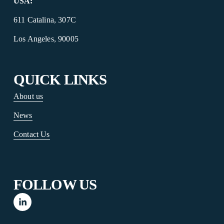
USA:
‍  ‍
611 Catalina, 307C
Los Angeles, 90005
QUICK LINKS
About us
News
Contact Us
FOLLOW US