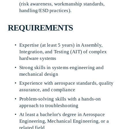
(risk awareness, workmanship standards, 
handling/ESD practices). 
REQUIREMENTS
Expertise (at least 5 years) in Assembly, 
Integration, and Testing (AIT) of complex 
hardware systems 
Strong skills in systems engineering and 
mechanical design 
Experience with aerospace standards, quality 
assurance, and compliance 
Problem-solving skills with a hands-on 
approach to troubleshooting 
At least a bachelor's degree in Aerospace 
Engineering, Mechanical Engineering, or a 
related field 