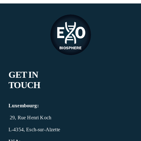
o
u
s
GET IN 
TOUCH
Luxembourg:
 29, Rue Henri Koch
L-4354, Esch-sur-Alzette