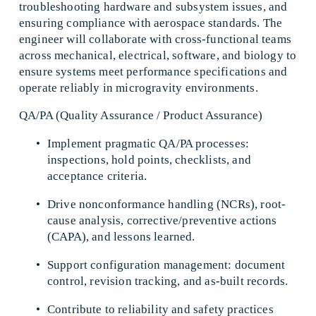
troubleshooting hardware and subsystem issues, and 
ensuring compliance with aerospace standards. The 
engineer will collaborate with cross-functional teams 
across mechanical, electrical, software, and biology to 
ensure systems meet performance specifications and 
operate reliably in microgravity environments. 
QA/PA (Quality Assurance / Product Assurance) 
Implement pragmatic QA/PA processes: 
inspections, hold points, checklists, and 
acceptance criteria. 
Drive nonconformance handling (NCRs), root-
cause analysis, corrective/preventive actions 
(CAPA), and lessons learned. 
Support configuration management: document 
control, revision tracking, and as-built records. 
Contribute to reliability and safety practices 