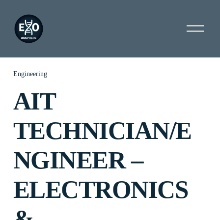
O
p
e
n
M
e
Engineering
n
AIT
u
TECHNICIAN/E
NGINEER –
ELECTRONICS
&