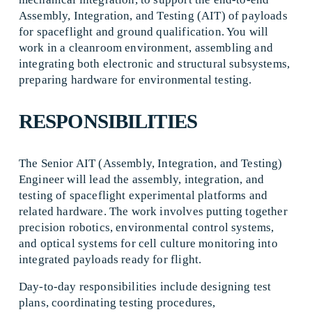
Assembly, Integration, and Testing (AIT) of payloads 
for spaceflight and ground qualification. You will 
work in a cleanroom environment, assembling and 
integrating both electronic and structural subsystems, 
preparing hardware for environmental testing.
RESPONSIBILITIES
The Senior AIT (Assembly, Integration, and Testing) 
Engineer will lead the assembly, integration, and 
testing of spaceflight experimental platforms and 
related hardware. The work involves putting together 
precision robotics, environmental control systems, 
and optical systems for cell culture monitoring into 
integrated payloads ready for flight. 
Day-to-day responsibilities include designing test 
plans, coordinating testing procedures, 