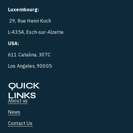
Luxembourg:
 29, Rue Henri Koch
L-4354, Esch-sur-Alzette
USA:
‍  ‍
611 Catalina, 307C
Los Angeles, 90005
QUICK 
LINKS
About us
News
Contact Us